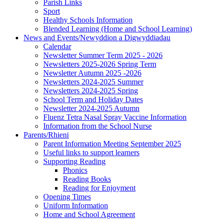
Parish Links
Sport
Healthy Schools Information
Blended Learning (Home and School Learning)
News and Events/Newyddion a Digwyddiadau
Calendar
Newsletter Summer Term 2025 - 2026
Newsletters 2025-2026 Spring Term
Newsletter Autumn 2025 -2026
Newsletters 2024-2025 Summer
Newsletters 2024-2025 Spring
School Term and Holiday Dates
Newsletter 2024-2025 Autumn
Fluenz Tetra Nasal Spray Vaccine Information
Information from the School Nurse
Parents/Rhieni
Parent Information Meeting September 2025
Useful links to support learners
Supporting Reading
Phonics
Reading Books
Reading for Enjoyment
Opening Times
Uniform Information
Home and School Agreement