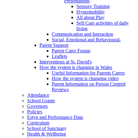
Presentations
Sensory Training
Hypermobility
All about Play
Self Care activities of daily
living
Communication and Interaction
Social, Emotional and Behavioural.
Parent Support
Parent Carer Forum
Leaflets
Interventions at St. David's
How the system is changing in Wales
Useful Information for Parents Carers
How the system is changing video
Parent Information on Person Centred
Reviews
Attendance
School Grants
Governors
Policies
Estyn and Performance Data
Curriculum
School of Sanctuary
Health & Wellbeing