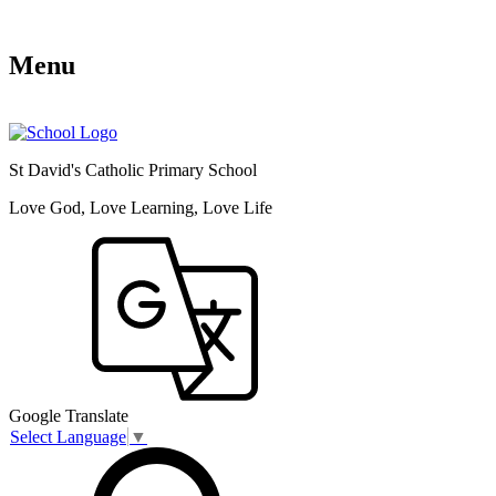
Menu
St David's Catholic Primary School
Love God, Love Learning, Love Life
Google Translate
Select Language
▼