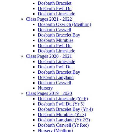
Dosbarth Bracelet
Dosbarth Pwll Du
Dosbarth Limeslade
Class Pages 2021 - 2022
Dosbarth Oxwich (Meithrin)
Dosbarth Caswell
Dosbarth Bracelet Bay
Dosbarth Mumbles
Dosbarth Pwll Du
Dosbarth Limeslade
Class Pages 2020 - 2021
Dosbarth Limeslade
Dosbarth Pwll Du
Dosbarth Bracelet Bay
Dosbarth Langland
Dosbarth Caswell
Nursery
Class Pages 2019 - 2020
Dosbarth Limeslade (Yr 6)
Dosbarth Pwll Du (Yr 5)
Dosbarth Bracelet Bay (Yr 4)
Dosbarth Mumbles (Yr 3)
Dosbarth Langland (Yr 2/3)
Dosbarth Caswell (Yr Rec)
Nursery (Meithrin)