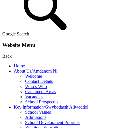
Google Search
Website Menu
Back
Home
About Us/Amdanom Ni
Welcome
Contact Details
Who’s Who
Catchment Areas
Vacancies
School Prospectus
Key Information/Gwybodaeth Allweddol
School Values
Admissions
School Development Priorities
Religious Education