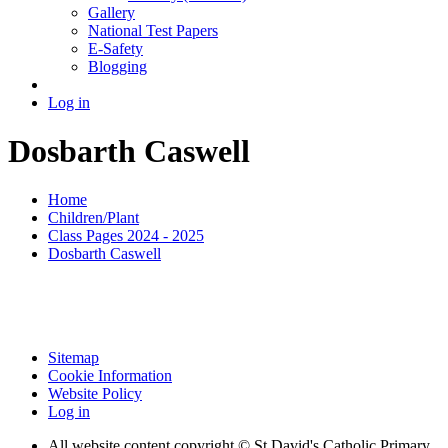
Gallery
National Test Papers
E-Safety
Blogging
Log in
Dosbarth Caswell
Home
Children/Plant
Class Pages 2024 - 2025
Dosbarth Caswell
Sitemap
Cookie Information
Website Policy
Log in
All website content copyright © St David's Catholic Primary