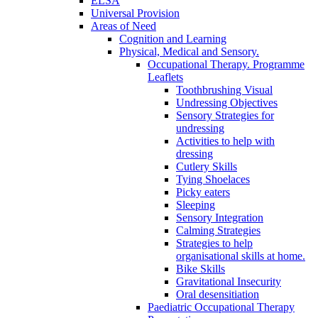
ELSA
Universal Provision
Areas of Need
Cognition and Learning
Physical, Medical and Sensory.
Occupational Therapy. Programme
Leaflets
Toothbrushing Visual
Undressing Objectives
Sensory Strategies for
undressing
Activities to help with
dressing
Cutlery Skills
Tying Shoelaces
Picky eaters
Sleeping
Sensory Integration
Calming Strategies
Strategies to help
organisational skills at home.
Bike Skills
Gravitational Insecurity
Oral desensitiation
Paediatric Occupational Therapy