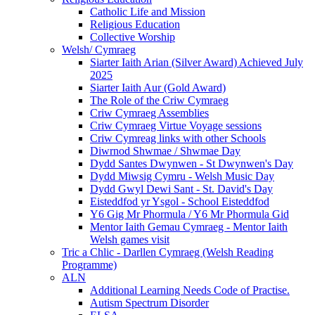
Catholic Life and Mission
Religious Education
Collective Worship
Welsh/ Cymraeg
Siarter Iaith Arian (Silver Award) Achieved July
2025
Siarter Iaith Aur (Gold Award)
The Role of the Criw Cymraeg
Criw Cymraeg Assemblies
Criw Cymraeg Virtue Voyage sessions
Criw Cymreag links with other Schools
Diwrnod Shwmae / Shwmae Day
Dydd Santes Dwynwen - St Dwynwen's Day
Dydd Miwsig Cymru - Welsh Music Day
Dydd Gwyl Dewi Sant - St. David's Day
Eisteddfod yr Ysgol - School Eisteddfod
Y6 Gig Mr Phormula / Y6 Mr Phormula Gid
Mentor Iaith Gemau Cymraeg - Mentor Iaith
Welsh games visit
Tric a Chlic - Darllen Cymraeg (Welsh Reading
Programme)
ALN
Additional Learning Needs Code of Practise.
Autism Spectrum Disorder