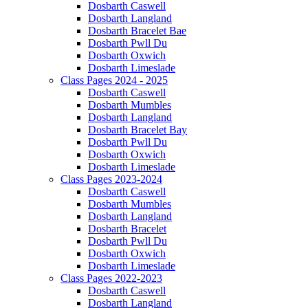
Dosbarth Caswell
Dosbarth Langland
Dosbarth Bracelet Bae
Dosbarth Pwll Du
Dosbarth Oxwich
Dosbarth Limeslade
Class Pages 2024 - 2025
Dosbarth Caswell
Dosbarth Mumbles
Dosbarth Langland
Dosbarth Bracelet Bay
Dosbarth Pwll Du
Dosbarth Oxwich
Dosbarth Limeslade
Class Pages 2023-2024
Dosbarth Caswell
Dosbarth Mumbles
Dosbarth Langland
Dosbarth Bracelet
Dosbarth Pwll Du
Dosbarth Oxwich
Dosbarth Limeslade
Class Pages 2022-2023
Dosbarth Caswell
Dosbarth Langland