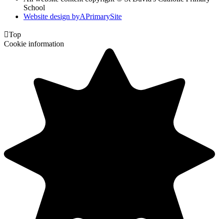
School
Website design by
A
PrimarySite

Top
Cookie information