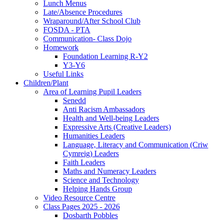
Lunch Menus
Late/Absence Procedures
Wraparound/After School Club
FOSDA - PTA
Communication- Class Dojo
Homework
Foundation Learning R-Y2
Y3-Y6
Useful Links
Children/Plant
Area of Learning Pupil Leaders
Senedd
Anti Racism Ambassadors
Health and Well-being Leaders
Expressive Arts (Creative Leaders)
Humanities Leaders
Language, Literacy and Communication (Criw
Cymreig) Leaders
Faith Leaders
Maths and Numeracy Leaders
Science and Technology
Helping Hands Group
Video Resource Centre
Class Pages 2025 - 2026
Dosbarth Pobbles