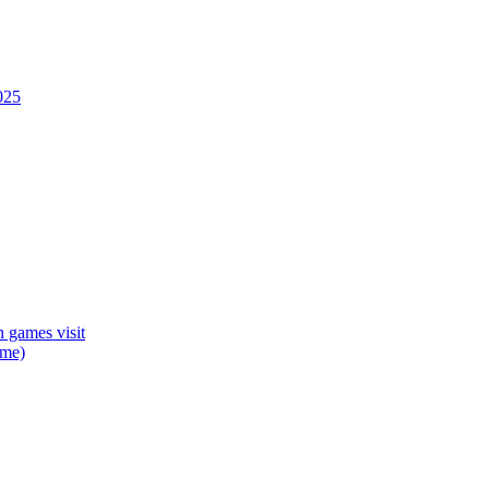
025
 games visit
mme)