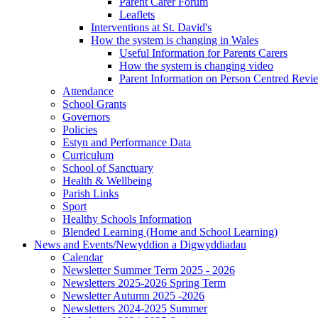
Parent Carer Forum
Leaflets
Interventions at St. David's
How the system is changing in Wales
Useful Information for Parents Carers
How the system is changing video
Parent Information on Person Centred Revi
Attendance
School Grants
Governors
Policies
Estyn and Performance Data
Curriculum
School of Sanctuary
Health & Wellbeing
Parish Links
Sport
Healthy Schools Information
Blended Learning (Home and School Learning)
News and Events/Newyddion a Digwyddiadau
Calendar
Newsletter Summer Term 2025 - 2026
Newsletters 2025-2026 Spring Term
Newsletter Autumn 2025 -2026
Newsletters 2024-2025 Summer