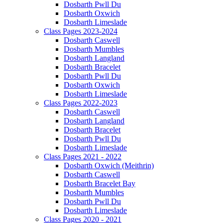
Dosbarth Pwll Du
Dosbarth Oxwich
Dosbarth Limeslade
Class Pages 2023-2024
Dosbarth Caswell
Dosbarth Mumbles
Dosbarth Langland
Dosbarth Bracelet
Dosbarth Pwll Du
Dosbarth Oxwich
Dosbarth Limeslade
Class Pages 2022-2023
Dosbarth Caswell
Dosbarth Langland
Dosbarth Bracelet
Dosbarth Pwll Du
Dosbarth Limeslade
Class Pages 2021 - 2022
Dosbarth Oxwich (Meithrin)
Dosbarth Caswell
Dosbarth Bracelet Bay
Dosbarth Mumbles
Dosbarth Pwll Du
Dosbarth Limeslade
Class Pages 2020 - 2021