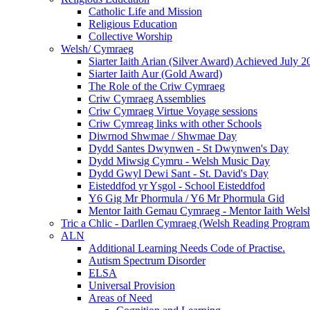
Catholic Life and Mission
Religious Education
Collective Worship
Welsh/ Cymraeg
Siarter Iaith Arian (Silver Award) Achieved July 2
Siarter Iaith Aur (Gold Award)
The Role of the Criw Cymraeg
Criw Cymraeg Assemblies
Criw Cymraeg Virtue Voyage sessions
Criw Cymreag links with other Schools
Diwrnod Shwmae / Shwmae Day
Dydd Santes Dwynwen - St Dwynwen's Day
Dydd Miwsig Cymru - Welsh Music Day
Dydd Gwyl Dewi Sant - St. David's Day
Eisteddfod yr Ysgol - School Eisteddfod
Y6 Gig Mr Phormula / Y6 Mr Phormula Gid
Mentor Iaith Gemau Cymraeg - Mentor Iaith Welsh
Tric a Chlic - Darllen Cymraeg (Welsh Reading Progra
ALN
Additional Learning Needs Code of Practise.
Autism Spectrum Disorder
ELSA
Universal Provision
Areas of Need