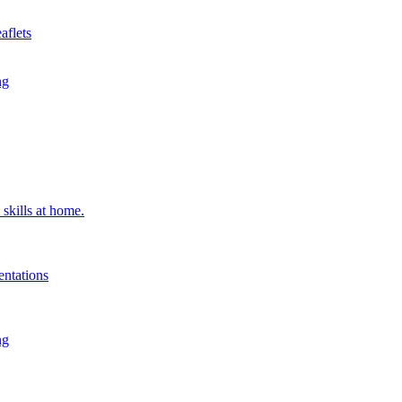
aflets
ng
 skills at home.
entations
ng