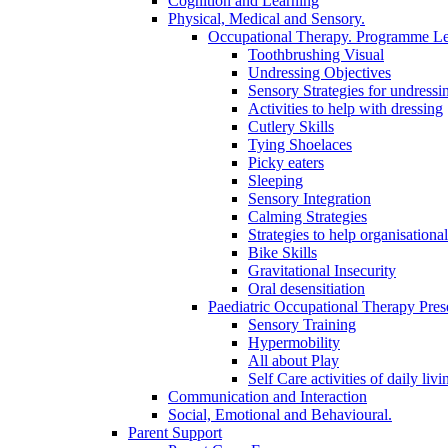
Cognition and Learning
Physical, Medical and Sensory.
Occupational Therapy. Programme Le
Toothbrushing Visual
Undressing Objectives
Sensory Strategies for undressi
Activities to help with dressing
Cutlery Skills
Tying Shoelaces
Picky eaters
Sleeping
Sensory Integration
Calming Strategies
Strategies to help organisational
Bike Skills
Gravitational Insecurity
Oral desensitiation
Paediatric Occupational Therapy Pres
Sensory Training
Hypermobility
All about Play
Self Care activities of daily livi
Communication and Interaction
Social, Emotional and Behavioural.
Parent Support