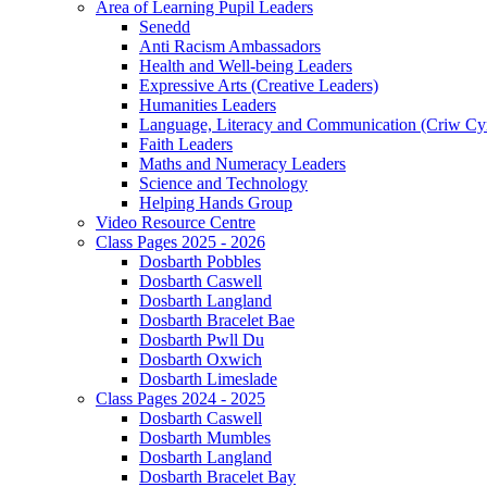
Area of Learning Pupil Leaders
Senedd
Anti Racism Ambassadors
Health and Well-being Leaders
Expressive Arts (Creative Leaders)
Humanities Leaders
Language, Literacy and Communication (Criw Cy
Faith Leaders
Maths and Numeracy Leaders
Science and Technology
Helping Hands Group
Video Resource Centre
Class Pages 2025 - 2026
Dosbarth Pobbles
Dosbarth Caswell
Dosbarth Langland
Dosbarth Bracelet Bae
Dosbarth Pwll Du
Dosbarth Oxwich
Dosbarth Limeslade
Class Pages 2024 - 2025
Dosbarth Caswell
Dosbarth Mumbles
Dosbarth Langland
Dosbarth Bracelet Bay