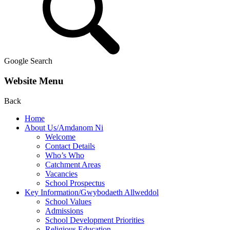
Google Search
Website Menu
Back
Home
About Us/Amdanom Ni
Welcome
Contact Details
Who’s Who
Catchment Areas
Vacancies
School Prospectus
Key Information/Gwybodaeth Allweddol
School Values
Admissions
School Development Priorities
Religious Education