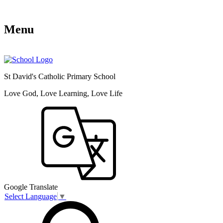
Menu
St David's Catholic Primary School
Love God, Love Learning, Love Life
Google Translate
Select Language
▼