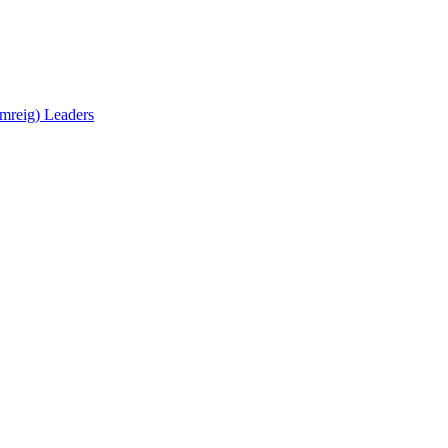
mreig) Leaders