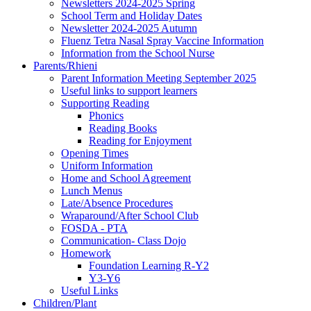
Newsletters 2024-2025 Spring
School Term and Holiday Dates
Newsletter 2024-2025 Autumn
Fluenz Tetra Nasal Spray Vaccine Information
Information from the School Nurse
Parents/Rhieni
Parent Information Meeting September 2025
Useful links to support learners
Supporting Reading
Phonics
Reading Books
Reading for Enjoyment
Opening Times
Uniform Information
Home and School Agreement
Lunch Menus
Late/Absence Procedures
Wraparound/After School Club
FOSDA - PTA
Communication- Class Dojo
Homework
Foundation Learning R-Y2
Y3-Y6
Useful Links
Children/Plant