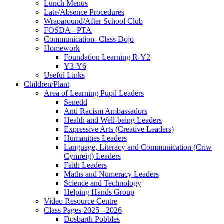
Lunch Menus
Late/Absence Procedures
Wraparound/After School Club
FOSDA - PTA
Communication- Class Dojo
Homework
Foundation Learning R-Y2
Y3-Y6
Useful Links
Children/Plant
Area of Learning Pupil Leaders
Senedd
Anti Racism Ambassadors
Health and Well-being Leaders
Expressive Arts (Creative Leaders)
Humanities Leaders
Language, Literacy and Communication (Criw
Cymreig) Leaders
Faith Leaders
Maths and Numeracy Leaders
Science and Technology
Helping Hands Group
Video Resource Centre
Class Pages 2025 - 2026
Dosbarth Pobbles