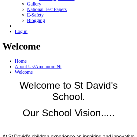
Gallery
National Test Papers
E-Safety
Blogging
Log in
Welcome
Home
About Us/Amdanom Ni
Welcome
Welcome to St David's
School.
Our School Vision.....
At St David’s children experience an inspiring and innovative