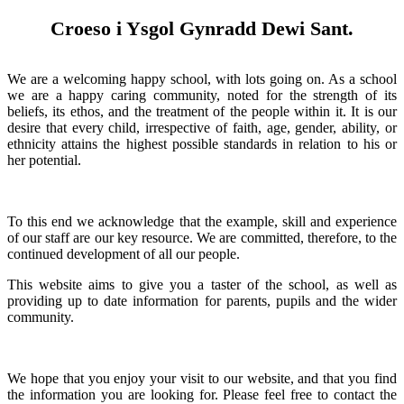
Croeso i Ysgol Gynradd Dewi Sant.
We are a welcoming happy school, with lots going on. As a school
we are a happy caring community, noted for the strength of its
beliefs, its ethos, and the treatment of the people within it. It is our
desire that every child, irrespective of faith, age, gender, ability, or
ethnicity attains the highest possible standards in relation to his or
her potential.
To this end we acknowledge that the example, skill and experience
of our staff are our key resource. We are committed, therefore, to the
continued development of all our people.
This website aims to give you a taster of the school, as well as
providing up to date information for parents, pupils and the wider
community.
We hope that you enjoy your visit to our website, and that you find
the information you are looking for. Please feel free to contact the