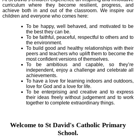
curriculum where they become resilient, progress, and
achieve both in and out of the classroom. We inspire our
children and everyone who comes here:
To be happy, well behaved, and motivated to be
the best they can be.
To be faithful, peaceful, respectful to others and to
the environment.
To build good and healthy relationships with their
peers and teachers who uplift them to become the
most confident versions of themselves.
To be ambitious and capable, so they’re
independent, enjoy a challenge and celebrate all
achievements.
To have a love for learning indoors and outdoors,
love for God and a love for life.
To be enterprising and creative and to express
their ideas freely without judgement and to work
together to complete extraordinary things.
Welcome to St David's Catholic Primary
School.