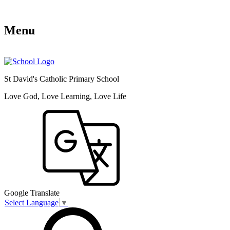
Menu
St David's Catholic Primary School
Love God, Love Learning, Love Life
Google Translate
Select Language
▼