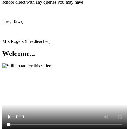
school direct with any queries you may have.
Hwyl fawr,
Mrs Rogers (Headteacher)
Welcome...