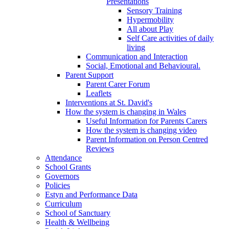
Presentations
Sensory Training
Hypermobility
All about Play
Self Care activities of daily
living
Communication and Interaction
Social, Emotional and Behavioural.
Parent Support
Parent Carer Forum
Leaflets
Interventions at St. David's
How the system is changing in Wales
Useful Information for Parents Carers
How the system is changing video
Parent Information on Person Centred
Reviews
Attendance
School Grants
Governors
Policies
Estyn and Performance Data
Curriculum
School of Sanctuary
Health & Wellbeing