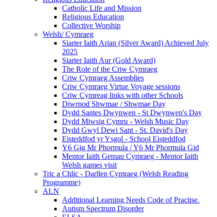
Catholic Life and Mission
Religious Education
Collective Worship
Welsh/ Cymraeg
Siarter Iaith Arian (Silver Award) Achieved July
2025
Siarter Iaith Aur (Gold Award)
The Role of the Criw Cymraeg
Criw Cymraeg Assemblies
Criw Cymraeg Virtue Voyage sessions
Criw Cymreag links with other Schools
Diwrnod Shwmae / Shwmae Day
Dydd Santes Dwynwen - St Dwynwen's Day
Dydd Miwsig Cymru - Welsh Music Day
Dydd Gwyl Dewi Sant - St. David's Day
Eisteddfod yr Ysgol - School Eisteddfod
Y6 Gig Mr Phormula / Y6 Mr Phormula Gid
Mentor Iaith Gemau Cymraeg - Mentor Iaith
Welsh games visit
Tric a Chlic - Darllen Cymraeg (Welsh Reading
Programme)
ALN
Additional Learning Needs Code of Practise.
Autism Spectrum Disorder