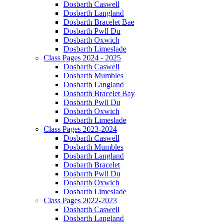
Dosbarth Caswell
Dosbarth Langland
Dosbarth Bracelet Bae
Dosbarth Pwll Du
Dosbarth Oxwich
Dosbarth Limeslade
Class Pages 2024 - 2025
Dosbarth Caswell
Dosbarth Mumbles
Dosbarth Langland
Dosbarth Bracelet Bay
Dosbarth Pwll Du
Dosbarth Oxwich
Dosbarth Limeslade
Class Pages 2023-2024
Dosbarth Caswell
Dosbarth Mumbles
Dosbarth Langland
Dosbarth Bracelet
Dosbarth Pwll Du
Dosbarth Oxwich
Dosbarth Limeslade
Class Pages 2022-2023
Dosbarth Caswell
Dosbarth Langland