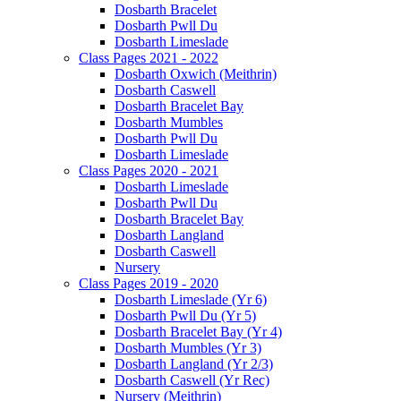
Dosbarth Bracelet
Dosbarth Pwll Du
Dosbarth Limeslade
Class Pages 2021 - 2022
Dosbarth Oxwich (Meithrin)
Dosbarth Caswell
Dosbarth Bracelet Bay
Dosbarth Mumbles
Dosbarth Pwll Du
Dosbarth Limeslade
Class Pages 2020 - 2021
Dosbarth Limeslade
Dosbarth Pwll Du
Dosbarth Bracelet Bay
Dosbarth Langland
Dosbarth Caswell
Nursery
Class Pages 2019 - 2020
Dosbarth Limeslade (Yr 6)
Dosbarth Pwll Du (Yr 5)
Dosbarth Bracelet Bay (Yr 4)
Dosbarth Mumbles (Yr 3)
Dosbarth Langland (Yr 2/3)
Dosbarth Caswell (Yr Rec)
Nursery (Meithrin)