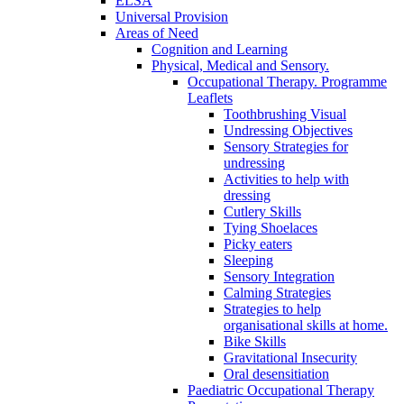
ELSA
Universal Provision
Areas of Need
Cognition and Learning
Physical, Medical and Sensory.
Occupational Therapy. Programme
Leaflets
Toothbrushing Visual
Undressing Objectives
Sensory Strategies for
undressing
Activities to help with
dressing
Cutlery Skills
Tying Shoelaces
Picky eaters
Sleeping
Sensory Integration
Calming Strategies
Strategies to help
organisational skills at home.
Bike Skills
Gravitational Insecurity
Oral desensitiation
Paediatric Occupational Therapy