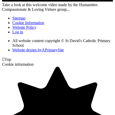
Take a look at this welcome video made by the Humanities
Compassionate & Loving Virtues group...
Sitemap
Cookie Information
Website Policy
Log in
All website content copyright © St David's Catholic Primary
School
Website design by
A
PrimarySite

Top
Cookie information