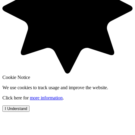
Cookie Notice
We use cookies to track usage and improve the website.
Click here for
more information
.
I Understand