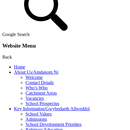
Google Search
Website Menu
Back
Home
About Us/Amdanom Ni
Welcome
Contact Details
Who’s Who
Catchment Areas
Vacancies
School Prospectus
Key Information/Gwybodaeth Allweddol
School Values
Admissions
School Development Priorities
Religious Education