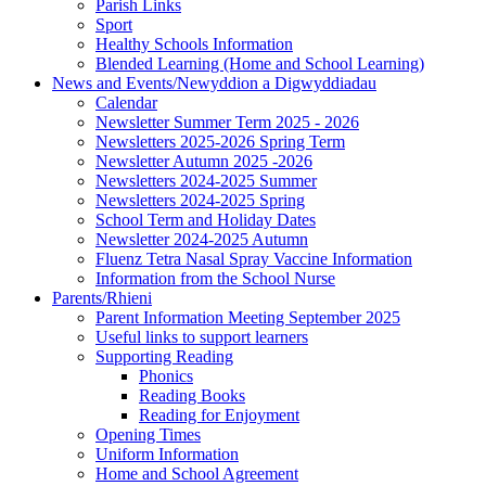
Parish Links
Sport
Healthy Schools Information
Blended Learning (Home and School Learning)
News and Events/Newyddion a Digwyddiadau
Calendar
Newsletter Summer Term 2025 - 2026
Newsletters 2025-2026 Spring Term
Newsletter Autumn 2025 -2026
Newsletters 2024-2025 Summer
Newsletters 2024-2025 Spring
School Term and Holiday Dates
Newsletter 2024-2025 Autumn
Fluenz Tetra Nasal Spray Vaccine Information
Information from the School Nurse
Parents/Rhieni
Parent Information Meeting September 2025
Useful links to support learners
Supporting Reading
Phonics
Reading Books
Reading for Enjoyment
Opening Times
Uniform Information
Home and School Agreement