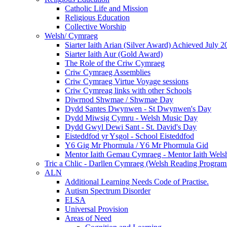
Catholic Life and Mission
Religious Education
Collective Worship
Welsh/ Cymraeg
Siarter Iaith Arian (Silver Award) Achieved July 2
Siarter Iaith Aur (Gold Award)
The Role of the Criw Cymraeg
Criw Cymraeg Assemblies
Criw Cymraeg Virtue Voyage sessions
Criw Cymreag links with other Schools
Diwrnod Shwmae / Shwmae Day
Dydd Santes Dwynwen - St Dwynwen's Day
Dydd Miwsig Cymru - Welsh Music Day
Dydd Gwyl Dewi Sant - St. David's Day
Eisteddfod yr Ysgol - School Eisteddfod
Y6 Gig Mr Phormula / Y6 Mr Phormula Gid
Mentor Iaith Gemau Cymraeg - Mentor Iaith Welsh
Tric a Chlic - Darllen Cymraeg (Welsh Reading Progra
ALN
Additional Learning Needs Code of Practise.
Autism Spectrum Disorder
ELSA
Universal Provision
Areas of Need