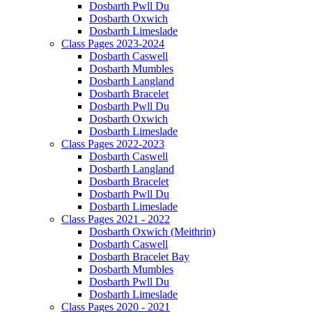
Dosbarth Pwll Du
Dosbarth Oxwich
Dosbarth Limeslade
Class Pages 2023-2024
Dosbarth Caswell
Dosbarth Mumbles
Dosbarth Langland
Dosbarth Bracelet
Dosbarth Pwll Du
Dosbarth Oxwich
Dosbarth Limeslade
Class Pages 2022-2023
Dosbarth Caswell
Dosbarth Langland
Dosbarth Bracelet
Dosbarth Pwll Du
Dosbarth Limeslade
Class Pages 2021 - 2022
Dosbarth Oxwich (Meithrin)
Dosbarth Caswell
Dosbarth Bracelet Bay
Dosbarth Mumbles
Dosbarth Pwll Du
Dosbarth Limeslade
Class Pages 2020 - 2021