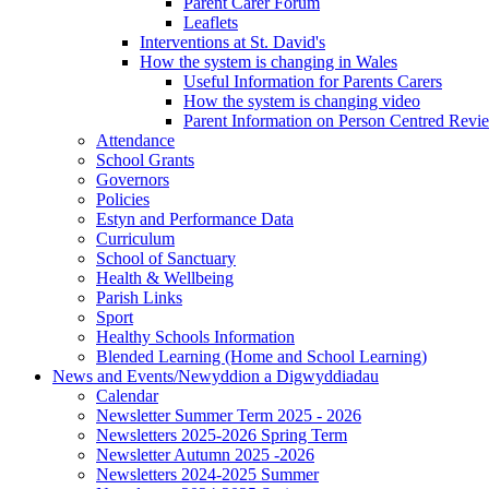
Parent Carer Forum
Leaflets
Interventions at St. David's
How the system is changing in Wales
Useful Information for Parents Carers
How the system is changing video
Parent Information on Person Centred Revi
Attendance
School Grants
Governors
Policies
Estyn and Performance Data
Curriculum
School of Sanctuary
Health & Wellbeing
Parish Links
Sport
Healthy Schools Information
Blended Learning (Home and School Learning)
News and Events/Newyddion a Digwyddiadau
Calendar
Newsletter Summer Term 2025 - 2026
Newsletters 2025-2026 Spring Term
Newsletter Autumn 2025 -2026
Newsletters 2024-2025 Summer