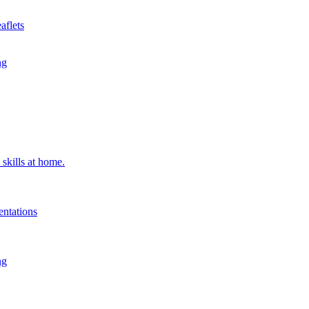
aflets
ng
 skills at home.
entations
ng