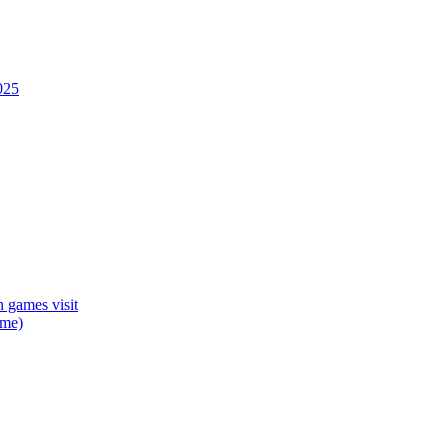
025
 games visit
mme)