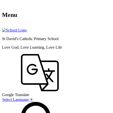
Menu
St David's Catholic Primary School
Love God, Love Learning, Love Life
Google Translate
Select Language
▼