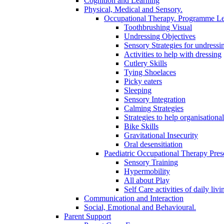
Cognition and Learning
Physical, Medical and Sensory.
Occupational Therapy. Programme Le
Toothbrushing Visual
Undressing Objectives
Sensory Strategies for undressi
Activities to help with dressing
Cutlery Skills
Tying Shoelaces
Picky eaters
Sleeping
Sensory Integration
Calming Strategies
Strategies to help organisational
Bike Skills
Gravitational Insecurity
Oral desensitiation
Paediatric Occupational Therapy Pres
Sensory Training
Hypermobility
All about Play
Self Care activities of daily livi
Communication and Interaction
Social, Emotional and Behavioural.
Parent Support