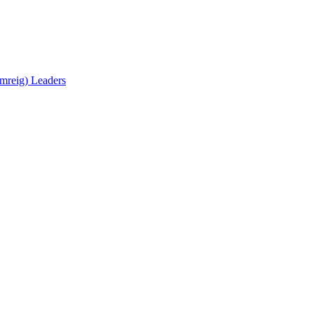
mreig) Leaders