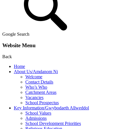
Google Search
Website Menu
Back
Home
About Us/Amdanom Ni
Welcome
Contact Details
Who’s Who
Catchment Areas
Vacancies
School Prospectus
Key Information/Gwybodaeth Allweddol
School Values
Admissions
School Development Priorities
Religious Education