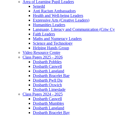
Area of Learning Pupil Leaders
Senedd
Anti Racism Ambassadors
Health and Well-being Leaders
Expressive Arts (Creative Leaders)
Humanities Leaders
Language, Literacy and Communication (Criw Cy
Faith Leaders
Maths and Numeracy Leaders
Science and Technology
Helping Hands Group
Video Resource Centre
Class Pages 2025 - 2026
Dosbarth Pobbles
Dosbarth Caswell
Dosbarth Langland
Dosbarth Bracelet Bae
Dosbarth Pwll Du
Dosbarth Oxwich
Dosbarth Limeslade
Class Pages 2024 - 2025
Dosbarth Caswell
Dosbarth Mumbles
Dosbarth Langland
Dosbarth Bracelet Bay