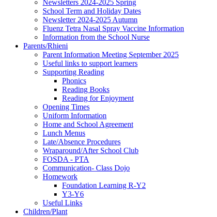
Newsletters 2024-2025 Spring
School Term and Holiday Dates
Newsletter 2024-2025 Autumn
Fluenz Tetra Nasal Spray Vaccine Information
Information from the School Nurse
Parents/Rhieni
Parent Information Meeting September 2025
Useful links to support learners
Supporting Reading
Phonics
Reading Books
Reading for Enjoyment
Opening Times
Uniform Information
Home and School Agreement
Lunch Menus
Late/Absence Procedures
Wraparound/After School Club
FOSDA - PTA
Communication- Class Dojo
Homework
Foundation Learning R-Y2
Y3-Y6
Useful Links
Children/Plant