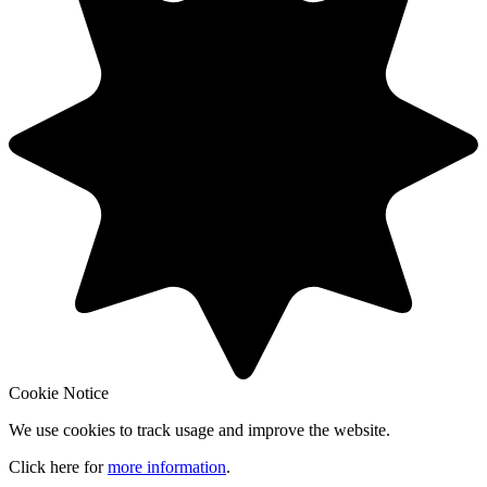
Cookie Notice
We use cookies to track usage and improve the website.
Click here for
more information
.