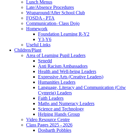
Lunch Menus
Late/Absence Procedures
Wraparound/After School Club
FOSDA - PTA
Communication- Class Dojo
Homework
Foundation Learning R-Y2
Y3-Y6
Useful Links
Children/Plant
Area of Learning Pupil Leaders
Senedd
Anti Racism Ambassadors
Health and Well-being Leaders
Expressive Arts (Creative Leaders)
Humanities Leaders
Language, Literacy and Communication (Criw
Cymreig) Leaders
Faith Leaders
Maths and Numeracy Leaders
Science and Technology
Helping Hands Group
Video Resource Centre
Class Pages 2025 - 2026
Dosbarth Pobbles