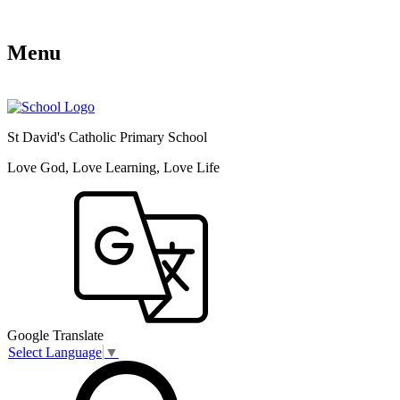
Menu
St David's Catholic Primary School
Love God, Love Learning, Love Life
Google Translate
Select Language
▼