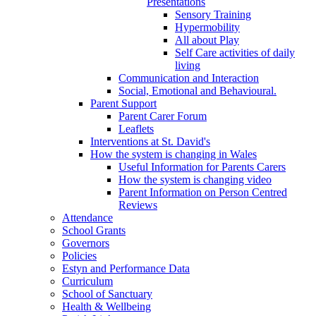
Presentations
Sensory Training
Hypermobility
All about Play
Self Care activities of daily
living
Communication and Interaction
Social, Emotional and Behavioural.
Parent Support
Parent Carer Forum
Leaflets
Interventions at St. David's
How the system is changing in Wales
Useful Information for Parents Carers
How the system is changing video
Parent Information on Person Centred
Reviews
Attendance
School Grants
Governors
Policies
Estyn and Performance Data
Curriculum
School of Sanctuary
Health & Wellbeing