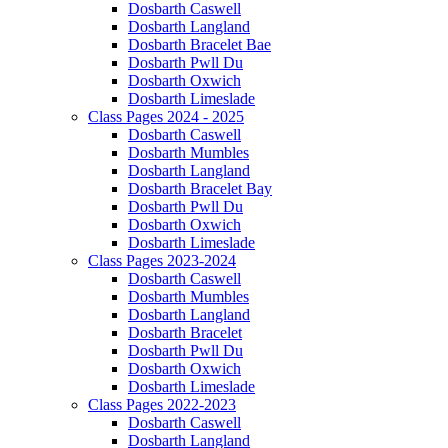
Dosbarth Caswell
Dosbarth Langland
Dosbarth Bracelet Bae
Dosbarth Pwll Du
Dosbarth Oxwich
Dosbarth Limeslade
Class Pages 2024 - 2025
Dosbarth Caswell
Dosbarth Mumbles
Dosbarth Langland
Dosbarth Bracelet Bay
Dosbarth Pwll Du
Dosbarth Oxwich
Dosbarth Limeslade
Class Pages 2023-2024
Dosbarth Caswell
Dosbarth Mumbles
Dosbarth Langland
Dosbarth Bracelet
Dosbarth Pwll Du
Dosbarth Oxwich
Dosbarth Limeslade
Class Pages 2022-2023
Dosbarth Caswell
Dosbarth Langland