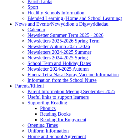
Parish Links
Sport
Healthy Schools Information
Blended Learning (Home and School Learning)
News and Events/Newyddion a Digwyddiadau
Calendar
Newsletter Summer Term 2025 - 2026
Newsletters 2025-2026 Spring Term
Newsletter Autumn 2025 -2026
Newsletters 2024-2025 Summer
Newsletters 2024-2025 Spring
School Term and Holiday Dates
Newsletter 2024-2025 Autumn
Fluenz Tetra Nasal Spray Vaccine Information
Information from the School Nurse
Parents/Rhieni
Parent Information Meeting September 2025
Useful links to support learners
Supporting Reading
Phonics
Reading Books
Reading for Enjoyment
Opening Times
Uniform Information
Home and School Agreement