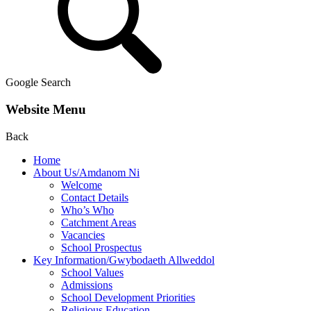
Google Search
Website Menu
Back
Home
About Us/Amdanom Ni
Welcome
Contact Details
Who’s Who
Catchment Areas
Vacancies
School Prospectus
Key Information/Gwybodaeth Allweddol
School Values
Admissions
School Development Priorities
Religious Education