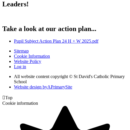
Leaders!
Take a look at our action plan...
Pupil Subject Action Plan 24 H + W 2025.pdf
Sitemap
Cookie Information
Website Policy
Log in
All website content copyright © St David's Catholic Primary
School
Website design by
A
PrimarySite

Top
Cookie information