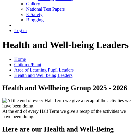
Gallery
National Test Papers
E-Safety
Blogging
Log in
Health and Well-being Leaders
Home
Children/Plant
Area of Learning Pupil Leaders
Health and Well-being Leaders
Health and Wellbeing Group 2025 - 2026
At the end of every Half Term we give a recap of the activities we
have been doing.
Here are our Health and Well-Being