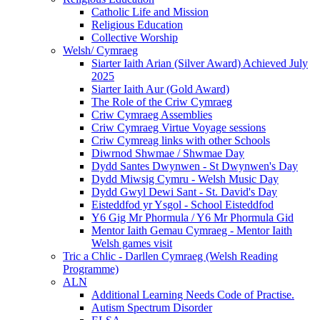
Catholic Life and Mission
Religious Education
Collective Worship
Welsh/ Cymraeg
Siarter Iaith Arian (Silver Award) Achieved July
2025
Siarter Iaith Aur (Gold Award)
The Role of the Criw Cymraeg
Criw Cymraeg Assemblies
Criw Cymraeg Virtue Voyage sessions
Criw Cymreag links with other Schools
Diwrnod Shwmae / Shwmae Day
Dydd Santes Dwynwen - St Dwynwen's Day
Dydd Miwsig Cymru - Welsh Music Day
Dydd Gwyl Dewi Sant - St. David's Day
Eisteddfod yr Ysgol - School Eisteddfod
Y6 Gig Mr Phormula / Y6 Mr Phormula Gid
Mentor Iaith Gemau Cymraeg - Mentor Iaith
Welsh games visit
Tric a Chlic - Darllen Cymraeg (Welsh Reading
Programme)
ALN
Additional Learning Needs Code of Practise.
Autism Spectrum Disorder