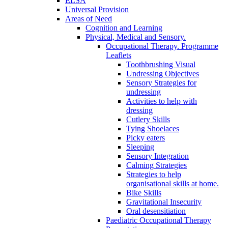
ELSA
Universal Provision
Areas of Need
Cognition and Learning
Physical, Medical and Sensory.
Occupational Therapy. Programme
Leaflets
Toothbrushing Visual
Undressing Objectives
Sensory Strategies for
undressing
Activities to help with
dressing
Cutlery Skills
Tying Shoelaces
Picky eaters
Sleeping
Sensory Integration
Calming Strategies
Strategies to help
organisational skills at home.
Bike Skills
Gravitational Insecurity
Oral desensitiation
Paediatric Occupational Therapy