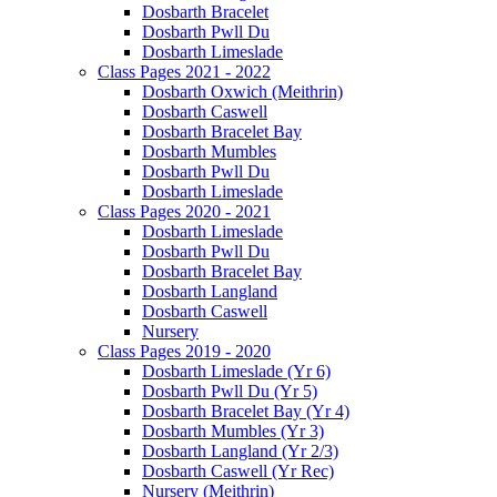
Dosbarth Bracelet
Dosbarth Pwll Du
Dosbarth Limeslade
Class Pages 2021 - 2022
Dosbarth Oxwich (Meithrin)
Dosbarth Caswell
Dosbarth Bracelet Bay
Dosbarth Mumbles
Dosbarth Pwll Du
Dosbarth Limeslade
Class Pages 2020 - 2021
Dosbarth Limeslade
Dosbarth Pwll Du
Dosbarth Bracelet Bay
Dosbarth Langland
Dosbarth Caswell
Nursery
Class Pages 2019 - 2020
Dosbarth Limeslade (Yr 6)
Dosbarth Pwll Du (Yr 5)
Dosbarth Bracelet Bay (Yr 4)
Dosbarth Mumbles (Yr 3)
Dosbarth Langland (Yr 2/3)
Dosbarth Caswell (Yr Rec)
Nursery (Meithrin)