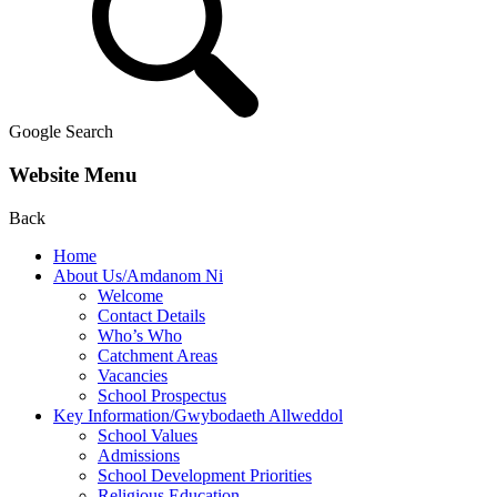
Google Search
Website Menu
Back
Home
About Us/Amdanom Ni
Welcome
Contact Details
Who’s Who
Catchment Areas
Vacancies
School Prospectus
Key Information/Gwybodaeth Allweddol
School Values
Admissions
School Development Priorities
Religious Education