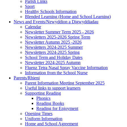
Parish Links
Sport
Healthy Schools Information
Blended Learning (Home and School Learning)
News and Events/Newyddion a Digwyddiadau
Calendar
Newsletter Summer Term 2025 - 2026
Newsletters 2025-2026 Spring Term
Newsletter Autumn 2025 -2026
Newsletters 2024-2025 Summer
Newsletters 2024-2025 Spring
School Term and Holiday Dates
Newsletter 2024-2025 Autumn
Fluenz Tetra Nasal Spray Vaccine Information
Information from the School Nurse
Parents/Rhieni
Parent Information Meeting September 2025
Useful links to support learners
Supporting Reading
Phonics
Reading Books
Reading for Enjoyment
Opening Times
Uniform Information
Home and School Agreement