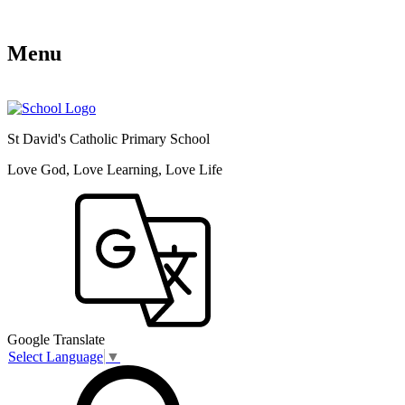
Menu
St David's Catholic Primary School
Love God, Love Learning, Love Life
Google Translate
Select Language
▼