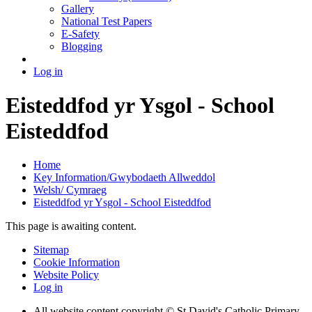
Gallery
National Test Papers
E-Safety
Blogging
Log in
Eisteddfod yr Ysgol - School
Eisteddfod
Home
Key Information/Gwybodaeth Allweddol
Welsh/ Cymraeg
Eisteddfod yr Ysgol - School Eisteddfod
This page is awaiting content.
Sitemap
Cookie Information
Website Policy
Log in
All website content copyright © St David's Catholic Primary