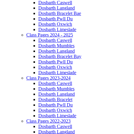
Dosbarth Caswell
Dosbarth Langland
Dosbarth Bracelet Bae
Dosbarth Pwll Du
Dosbarth Oxwich
Dosbarth Limeslade
Class Pages 2024 - 2025
Dosbarth Caswell
Dosbarth Mumbles
Dosbarth Langland
Dosbarth Bracelet Bay
Dosbarth Pwll Du
Dosbarth Oxwich
Dosbarth Limeslade
Class Pages 2023-2024
Dosbarth Caswell
Dosbarth Mumbles
Dosbarth Langland
Dosbarth Bracelet
Dosbarth Pwll Du
Dosbarth Oxwich
Dosbarth Limeslade
Class Pages 2022-2023
Dosbarth Caswell
Dosbarth Langland