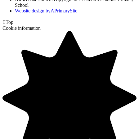
School
Website design by
A
PrimarySite

Top
Cookie information