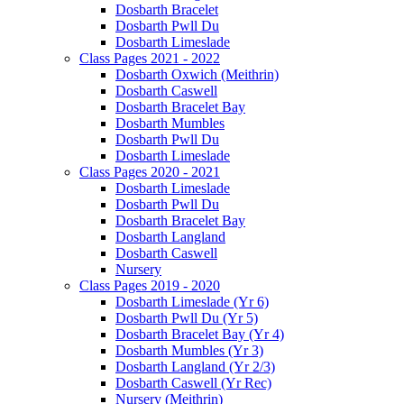
Dosbarth Bracelet
Dosbarth Pwll Du
Dosbarth Limeslade
Class Pages 2021 - 2022
Dosbarth Oxwich (Meithrin)
Dosbarth Caswell
Dosbarth Bracelet Bay
Dosbarth Mumbles
Dosbarth Pwll Du
Dosbarth Limeslade
Class Pages 2020 - 2021
Dosbarth Limeslade
Dosbarth Pwll Du
Dosbarth Bracelet Bay
Dosbarth Langland
Dosbarth Caswell
Nursery
Class Pages 2019 - 2020
Dosbarth Limeslade (Yr 6)
Dosbarth Pwll Du (Yr 5)
Dosbarth Bracelet Bay (Yr 4)
Dosbarth Mumbles (Yr 3)
Dosbarth Langland (Yr 2/3)
Dosbarth Caswell (Yr Rec)
Nursery (Meithrin)