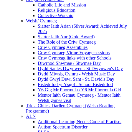
Catholic Life and Mission
Religious Education
Collective Worship
Welsh/ Cymraeg
Siarter Iaith Arian (Silver Award) Achieved July
2025
Siarter Iaith Aur (Gold Award)
The Role of the Criw Cymraeg
Criw Cymraeg Assemblies
Criw Cymraeg Virtue Voyage sessions
Criw Cymreag links with other Schools
Diwrnod Shwmae / Shwmae Day
Dydd Santes Dwynwen - St Dwynwen's Day
Dydd Miwsig Cymru - Welsh Music Day
Dydd Gwyl Dewi Sant - St. David's Day
Eisteddfod yr Ysgol - School Eisteddfod
Y6 Gig Mr Phormula / Y6 Mr Phormula Gid
Mentor Iaith Gemau Cymraeg - Mentor Iaith
Welsh games visit
Tric a Chlic - Darllen Cymraeg (Welsh Reading
Programme)
ALN
Additional Learning Needs Code of Practise.
Autism Spectrum Disorder