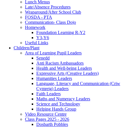
Lunch Menus
Late/Absence Procedures
Wraparound/After School Club
FOSDA - PTA
Communication- Class Dojo
Homework
Foundation Learning R-Y2
Y3-Y6
Useful Links
Children/Plant
Area of Learning Pupil Leaders
Senedd
Anti Racism Ambassadors
Health and Well-being Leaders
Expressive Arts (Creative Leaders)
Humanities Leaders
Language, Literacy and Communication (Criw
Cymreig) Leaders
Faith Leaders
Maths and Numeracy Leaders
Science and Technology
Helping Hands Group
Video Resource Centre
Class Pages 2025 - 2026
Dosbarth Pobbles