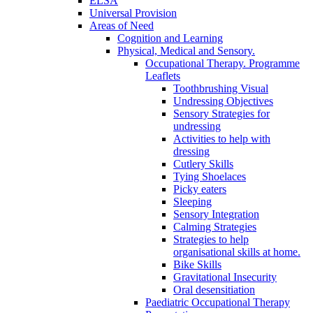
ELSA
Universal Provision
Areas of Need
Cognition and Learning
Physical, Medical and Sensory.
Occupational Therapy. Programme
Leaflets
Toothbrushing Visual
Undressing Objectives
Sensory Strategies for
undressing
Activities to help with
dressing
Cutlery Skills
Tying Shoelaces
Picky eaters
Sleeping
Sensory Integration
Calming Strategies
Strategies to help
organisational skills at home.
Bike Skills
Gravitational Insecurity
Oral desensitiation
Paediatric Occupational Therapy