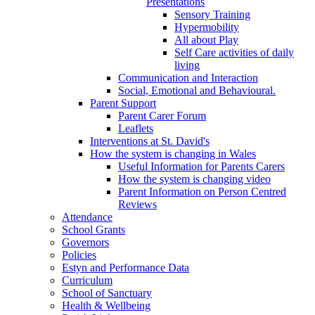
Presentations
Sensory Training
Hypermobility
All about Play
Self Care activities of daily
living
Communication and Interaction
Social, Emotional and Behavioural.
Parent Support
Parent Carer Forum
Leaflets
Interventions at St. David's
How the system is changing in Wales
Useful Information for Parents Carers
How the system is changing video
Parent Information on Person Centred
Reviews
Attendance
School Grants
Governors
Policies
Estyn and Performance Data
Curriculum
School of Sanctuary
Health & Wellbeing