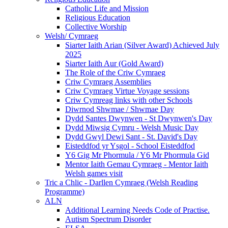
Catholic Life and Mission
Religious Education
Collective Worship
Welsh/ Cymraeg
Siarter Iaith Arian (Silver Award) Achieved July
2025
Siarter Iaith Aur (Gold Award)
The Role of the Criw Cymraeg
Criw Cymraeg Assemblies
Criw Cymraeg Virtue Voyage sessions
Criw Cymreag links with other Schools
Diwrnod Shwmae / Shwmae Day
Dydd Santes Dwynwen - St Dwynwen's Day
Dydd Miwsig Cymru - Welsh Music Day
Dydd Gwyl Dewi Sant - St. David's Day
Eisteddfod yr Ysgol - School Eisteddfod
Y6 Gig Mr Phormula / Y6 Mr Phormula Gid
Mentor Iaith Gemau Cymraeg - Mentor Iaith
Welsh games visit
Tric a Chlic - Darllen Cymraeg (Welsh Reading
Programme)
ALN
Additional Learning Needs Code of Practise.
Autism Spectrum Disorder