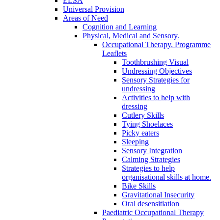
ELSA
Universal Provision
Areas of Need
Cognition and Learning
Physical, Medical and Sensory.
Occupational Therapy. Programme
Leaflets
Toothbrushing Visual
Undressing Objectives
Sensory Strategies for
undressing
Activities to help with
dressing
Cutlery Skills
Tying Shoelaces
Picky eaters
Sleeping
Sensory Integration
Calming Strategies
Strategies to help
organisational skills at home.
Bike Skills
Gravitational Insecurity
Oral desensitiation
Paediatric Occupational Therapy