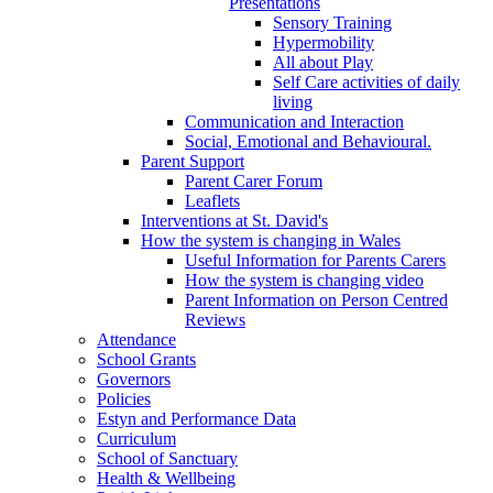
Presentations
Sensory Training
Hypermobility
All about Play
Self Care activities of daily
living
Communication and Interaction
Social, Emotional and Behavioural.
Parent Support
Parent Carer Forum
Leaflets
Interventions at St. David's
How the system is changing in Wales
Useful Information for Parents Carers
How the system is changing video
Parent Information on Person Centred
Reviews
Attendance
School Grants
Governors
Policies
Estyn and Performance Data
Curriculum
School of Sanctuary
Health & Wellbeing