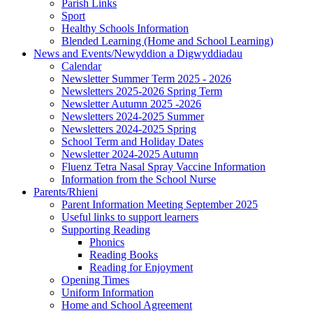
Parish Links
Sport
Healthy Schools Information
Blended Learning (Home and School Learning)
News and Events/Newyddion a Digwyddiadau
Calendar
Newsletter Summer Term 2025 - 2026
Newsletters 2025-2026 Spring Term
Newsletter Autumn 2025 -2026
Newsletters 2024-2025 Summer
Newsletters 2024-2025 Spring
School Term and Holiday Dates
Newsletter 2024-2025 Autumn
Fluenz Tetra Nasal Spray Vaccine Information
Information from the School Nurse
Parents/Rhieni
Parent Information Meeting September 2025
Useful links to support learners
Supporting Reading
Phonics
Reading Books
Reading for Enjoyment
Opening Times
Uniform Information
Home and School Agreement