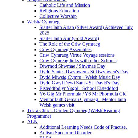
Catholic Life and Mission
Religious Education
Collective Worship
Welsh/ Cymraeg
Siarter Iaith Arian (Silver Award) Achieved July
2025
Siarter Iaith Aur (Gold Award)
The Role of the Criw Cymraeg
Criw Cymraeg Assemblies
Criw Cymraeg Virtue Voyage sessions
Criw Cymreag links with other Schools
Diwrnod Shwmae / Shwmae Day
Dydd Santes Dwynwen - St Dwynwen's Day
Dydd Miwsig Cymru - Welsh Music Day
Dydd Gwyl Dewi Sant - St. David's Day
Eisteddfod yr Ysgol - School Eisteddfod
Y6 Gig Mr Phormula / Y6 Mr Phormula Gid
Mentor Iaith Gemau Cymraeg - Mentor Iaith
Welsh games visit
Tric a Chlic - Darllen Cymraeg (Welsh Reading
Programme)
ALN
Additional Learning Needs Code of Practise.
Autism Spectrum Disorder