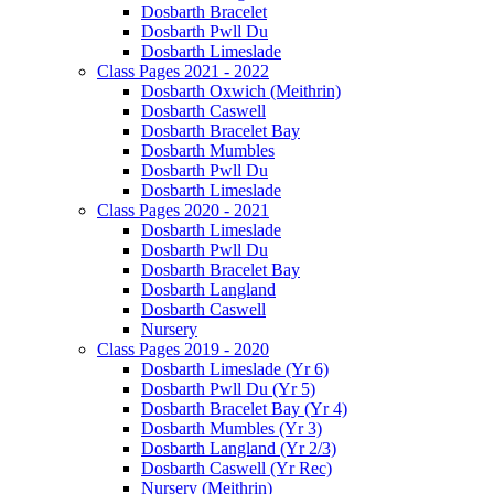
Dosbarth Bracelet
Dosbarth Pwll Du
Dosbarth Limeslade
Class Pages 2021 - 2022
Dosbarth Oxwich (Meithrin)
Dosbarth Caswell
Dosbarth Bracelet Bay
Dosbarth Mumbles
Dosbarth Pwll Du
Dosbarth Limeslade
Class Pages 2020 - 2021
Dosbarth Limeslade
Dosbarth Pwll Du
Dosbarth Bracelet Bay
Dosbarth Langland
Dosbarth Caswell
Nursery
Class Pages 2019 - 2020
Dosbarth Limeslade (Yr 6)
Dosbarth Pwll Du (Yr 5)
Dosbarth Bracelet Bay (Yr 4)
Dosbarth Mumbles (Yr 3)
Dosbarth Langland (Yr 2/3)
Dosbarth Caswell (Yr Rec)
Nursery (Meithrin)