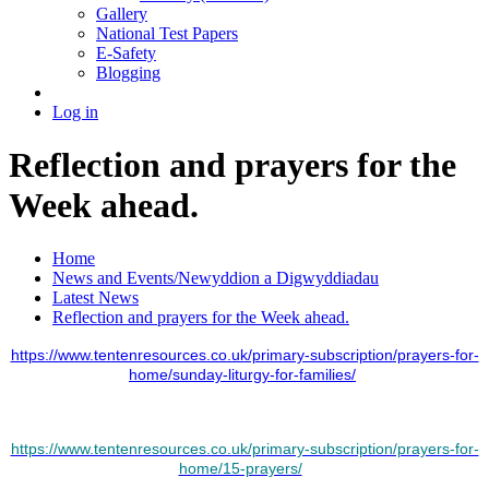
Gallery
National Test Papers
E-Safety
Blogging
Log in
Reflection and prayers for the
Week ahead.
Home
News and Events/Newyddion a Digwyddiadau
Latest News
Reflection and prayers for the Week ahead.
https://www.tentenresources.co.uk/primary-subscription/prayers-for-
home/sunday-liturgy-for-families/
https://www.tentenresources.co.uk/primary-subscription/prayers-for-
home/15-prayers/