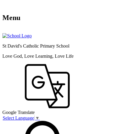
Menu
St David's Catholic Primary School
Love God, Love Learning, Love Life
Google Translate
Select Language
▼