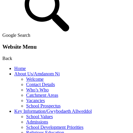
Google Search
Website Menu
Back
Home
About Us/Amdanom Ni
Welcome
Contact Details
Who’s Who
Catchment Areas
Vacancies
School Prospectus
Key Information/Gwybodaeth Allweddol
School Values
Admissions
School Development Priorities
Religious Education