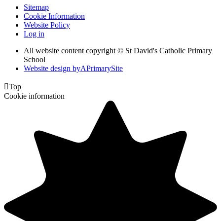
Sitemap
Cookie Information
Website Policy
Log in
All website content copyright © St David's Catholic Primary
School
Website design by
A
PrimarySite

Top
Cookie information