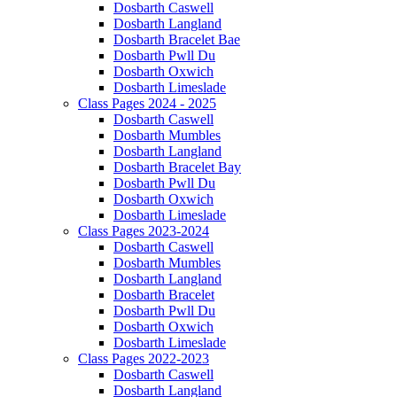
Dosbarth Caswell
Dosbarth Langland
Dosbarth Bracelet Bae
Dosbarth Pwll Du
Dosbarth Oxwich
Dosbarth Limeslade
Class Pages 2024 - 2025
Dosbarth Caswell
Dosbarth Mumbles
Dosbarth Langland
Dosbarth Bracelet Bay
Dosbarth Pwll Du
Dosbarth Oxwich
Dosbarth Limeslade
Class Pages 2023-2024
Dosbarth Caswell
Dosbarth Mumbles
Dosbarth Langland
Dosbarth Bracelet
Dosbarth Pwll Du
Dosbarth Oxwich
Dosbarth Limeslade
Class Pages 2022-2023
Dosbarth Caswell
Dosbarth Langland