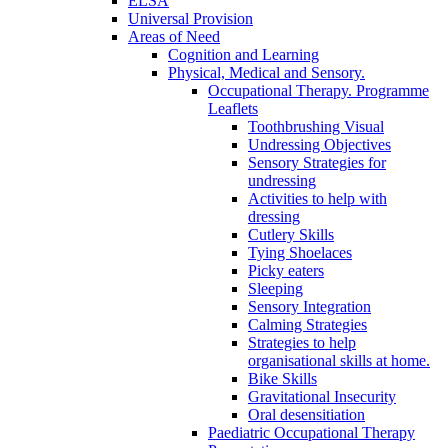
ELSA
Universal Provision
Areas of Need
Cognition and Learning
Physical, Medical and Sensory.
Occupational Therapy. Programme
Leaflets
Toothbrushing Visual
Undressing Objectives
Sensory Strategies for
undressing
Activities to help with
dressing
Cutlery Skills
Tying Shoelaces
Picky eaters
Sleeping
Sensory Integration
Calming Strategies
Strategies to help
organisational skills at home.
Bike Skills
Gravitational Insecurity
Oral desensitiation
Paediatric Occupational Therapy