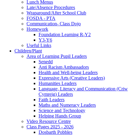
Lunch Menus
Late/Absence Procedures
Wraparound/After School Club
FOSDA - PTA
Communication- Class Dojo
Homework
Foundation Learning R-Y2
Y3-Y6
Useful Links
Children/Plant
Area of Learning Pupil Leaders
Senedd
Anti Racism Ambassadors
Health and Well-being Leaders
Expressive Arts (Creative Leaders)
Humanities Leaders
Language, Literacy and Communication (Criw
Cymreig) Leaders
Faith Leaders
Maths and Numeracy Leaders
Science and Technology
Helping Hands Group
Video Resource Centre
Class Pages 2025 - 2026
Dosbarth Pobbles